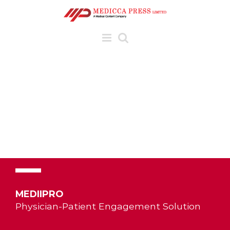
Skip
to
content
MEDIIPRO
Physician-Patient Engagement Solution