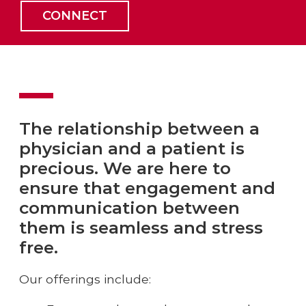
CONNECT
The relationship between a
physician and a patient is
precious. We are here to
ensure that engagement and
communication between
them is seamless and stress
free.
Our offerings include: