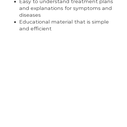
Easy to understand treatment plans
and explanations for symptoms and
diseases
Educational material that is simple
and efficient