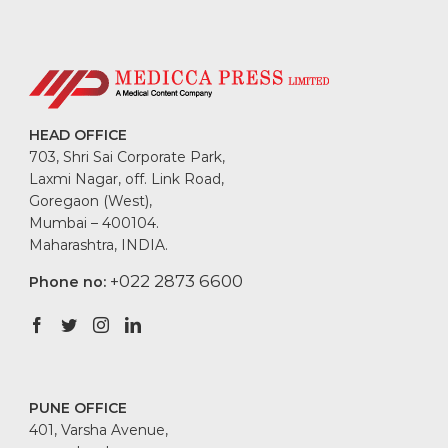
HEAD OFFICE
703, Shri Sai Corporate Park,
Laxmi Nagar, off. Link Road,
Goregaon (West),
Mumbai – 400104.
Maharashtra, INDIA.
+022 2873 6600
Phone no:
PUNE OFFICE
401, Varsha Avenue,