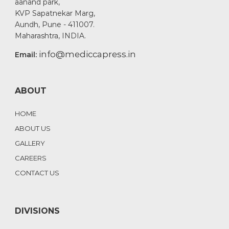
aanand park,
KVP Sapatnekar Marg,
Aundh, Pune - 411007.
Maharashtra, INDIA.
info@mediccapress.in
Email:
ABOUT
HOME
ABOUT US
GALLERY
CAREERS
CONTACT US
DIVISIONS