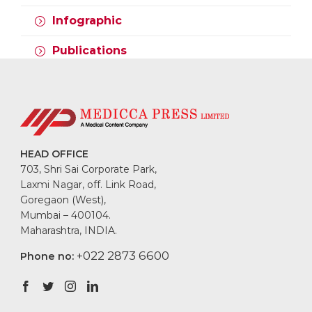
VARIANTS, AND
COVID-19,
VACCINATION
EMERGING
Infographic
VARIANTS, AND
COVID-19,
VACCINATION
EMERGING
Publications
VARIANTS, AND
Quick guide:
Staying physically
VACCINATION
Superficial fungal
active during
infections
COVID-19 for better
IBS Clinic Case
health
study: Creating
conversations
Covid-19, Emerging
around an awkward
variants, and
HEAD OFFICE
topic
vaccination:
703, Shri Sai Corporate Park,
Understanding the
Laxmi Nagar, off. Link Road,
link
Goregaon (West),
Mumbai – 400104.
Maharashtra, INDIA.
+022 2873 6600
Phone no: