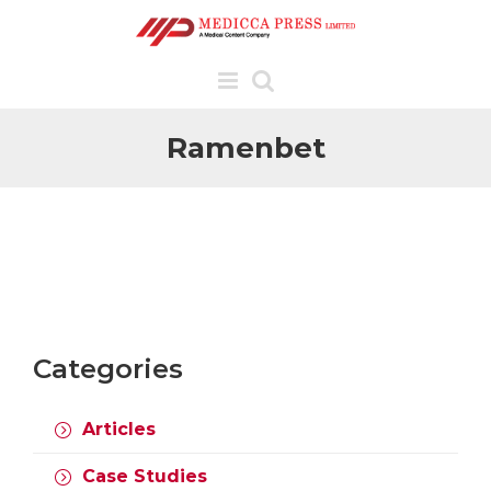
Skip
to
content
Ramenbet
Categories
Articles
COVID-19,
EMERGING
Case Studies