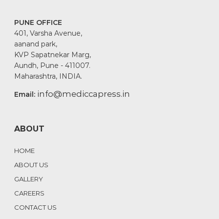
PUNE OFFICE
401, Varsha Avenue,
aanand park,
KVP Sapatnekar Marg,
Aundh, Pune - 411007.
Maharashtra, INDIA.
info@mediccapress.in
Email:
ABOUT
HOME
ABOUT US
GALLERY
CAREERS
CONTACT US